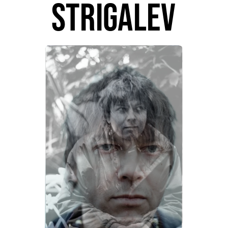
strigalev