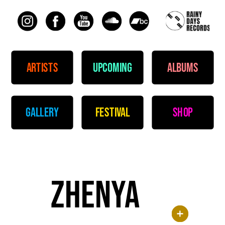
artists
upcoming
albums
gallery
festival
shop
zhenya 