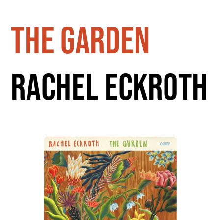
the garden
rachel eckroth