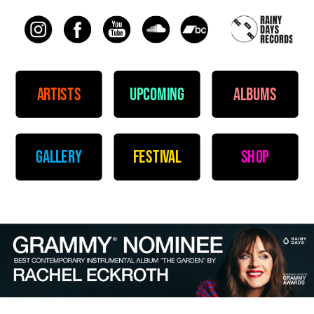
artists
upcoming
albums
gallery
festival
shop