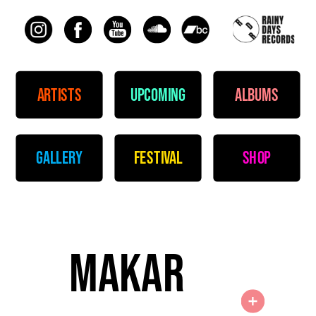
artists
upcoming
albums
gallery
festival
shop
makar 