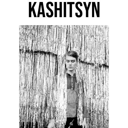
kashitsyn