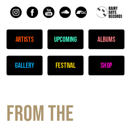
artists
upcoming
albums
gallery
festival
shop
From the 