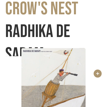
Crow's Nest 
Radhika De 
Saram