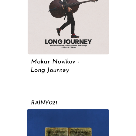
Makar Novikov -
Long Journey
RAINY021