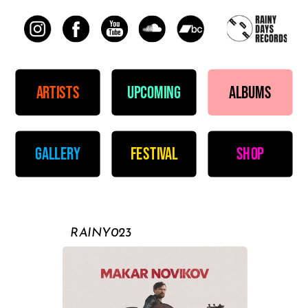
artists
upcoming
albums
gallery
festival
shop
RAINY023